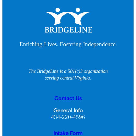
Enriching Lives. Fostering Independence.
The BridgeLine is a 501(c)3 organization
serving central Virginia.
Contact Us
General Info
434-220-4596
Intake Form