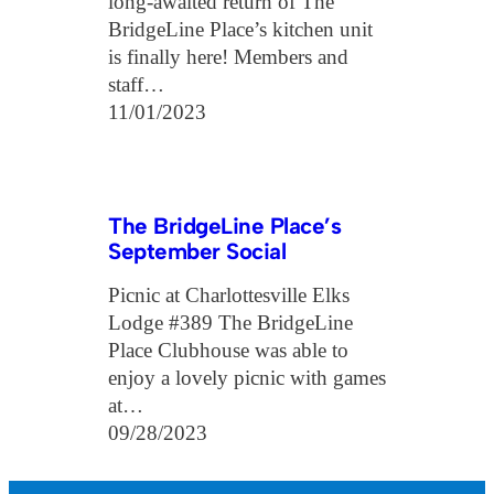
long-awaited return of The
BridgeLine Place’s kitchen unit
is finally here! Members and
staff…
11/01/2023
The BridgeLine Place’s
September Social
Picnic at Charlottesville Elks
Lodge #389 The BridgeLine
Place Clubhouse was able to
enjoy a lovely picnic with games
at…
09/28/2023