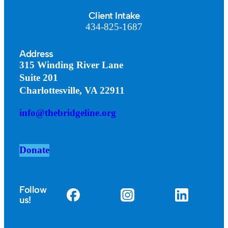
Client Intake
434-825-1687
Address
315 Winding River Lane
Suite 201
Charlottesville, VA 22911
info@thebridgeline.org
Donate
Follow
us!