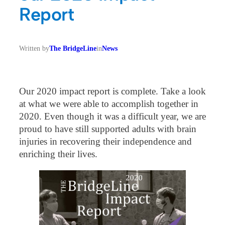
Report
Written by
The BridgeLine
in
News
Our 2020 impact report is complete. Take a look
at what we were able to accomplish together in
2020. Even though it was a difficult year, we are
proud to have still supported adults with brain
injuries in recovering their independence and
enriching their lives.