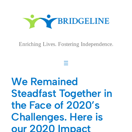
Skip
to
content
Enriching Lives. Fostering Independence.
We Remained
Steadfast Together in
the Face of 2020’s
Challenges. Here is
our 2020 Impact