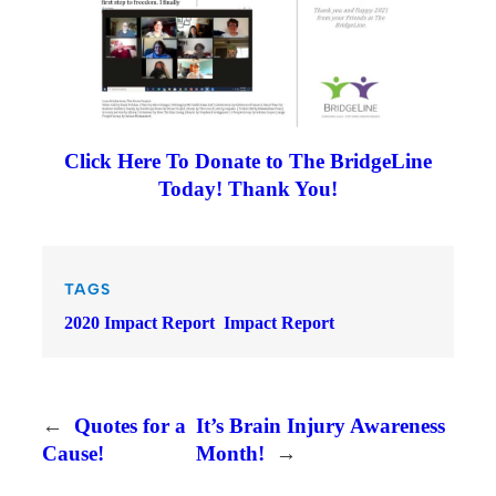
Click Here To Donate to The BridgeLine
Today! Thank You!
TAGS
2020 Impact Report
Impact Report
←
Quotes for a
It’s Brain Injury Awareness
Cause!
Month!
→