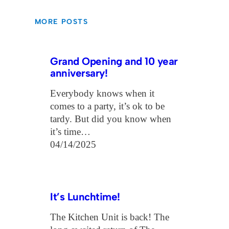
MORE POSTS
Grand Opening and 10 year
anniversary!
Everybody knows when it
comes to a party, it’s ok to be
tardy. But did you know when
it’s time…
04/14/2025
It’s Lunchtime!
The Kitchen Unit is back! The