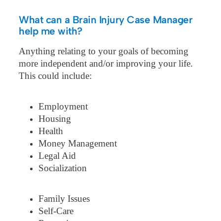
What can a Brain Injury Case Manager
help me with?
Anything relating to your goals of becoming
more independent and/or improving your life.
This could include:
Employment
Housing
Health
Money Management
Legal Aid
Socialization
Family Issues
Self-Care