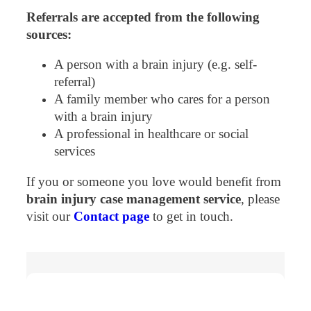
Referrals are accepted from the following
sources:
A person with a brain injury (e.g. self-
referral)
A family member who cares for a person
with a brain injury
A professional in healthcare or social
services
If you or someone you love would benefit from
brain injury case management service
, please
visit our
Contact page
to get in touch.