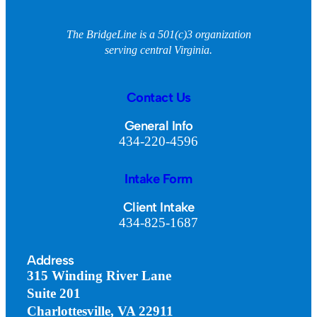
The BridgeLine is a 501(c)3 organization
serving central Virginia.
Contact Us
General Info
434-220-4596
Intake Form
Client Intake
434-825-1687
Address
315 Winding River Lane
Suite 201
Charlottesville, VA 22911