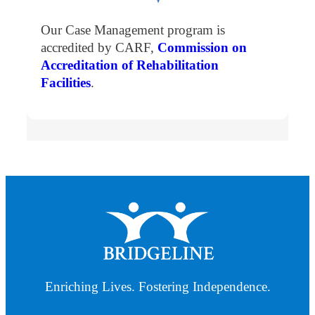
Our Case Management program is
accredited by CARF,
Commission on
Accreditation of Rehabilitation
Facilities
.
Enriching Lives. Fostering Independence.