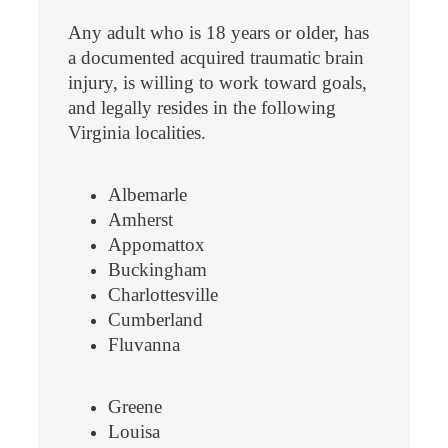
Any adult who is 18 years or older, has
a documented acquired traumatic brain
injury, is willing to work toward goals,
and legally resides in the following
Virginia localities.
Albemarle
Amherst
Appomattox
Buckingham
Charlottesville
Cumberland
Fluvanna
Greene
Louisa