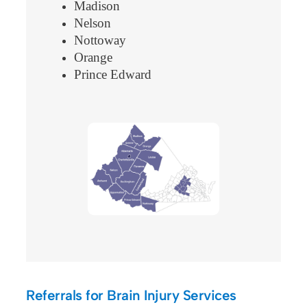
Madison
Nelson
Nottoway
Orange
Prince Edward
Referrals for Brain Injury Services