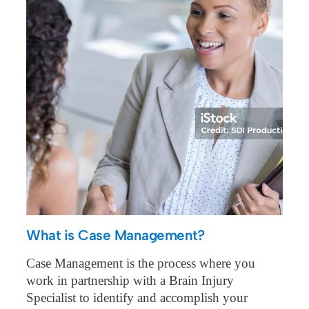
What is Case Management?
Case Management is the process where you
work in partnership with a Brain Injury
Specialist to identify and accomplish your