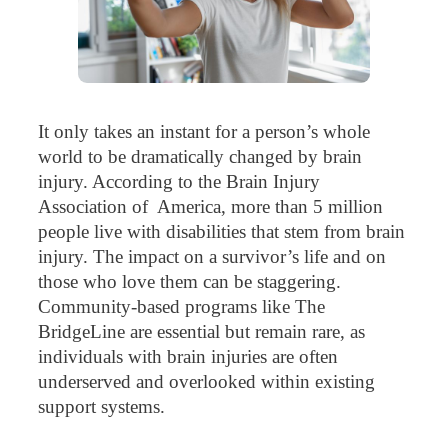
It only takes an instant for a person’s whole
world to be dramatically changed by brain
injury. According to the Brain Injury
Association of America, more than 5 million
people live with disabilities that stem from brain
injury. The impact on a survivor’s life and on
those who love them can be staggering.
Community-based programs like The
BridgeLine are essential but remain rare, as
individuals with brain injuries are often
underserved and overlooked within existing
support systems.