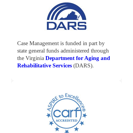
Case Management is funded in part by
state general funds administered through
the Virginia
Department for Aging and
Rehabilitative Services
(DARS).