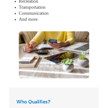
Recreation
Transportation
Communication
And more
Who Qualifies?