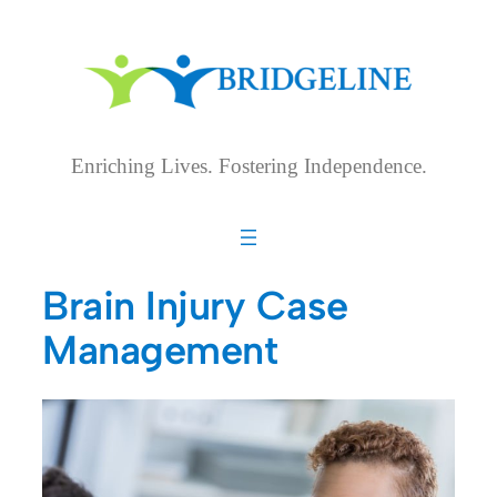
Skip
to
content
Enriching Lives. Fostering Independence.
Brain Injury Case
Management