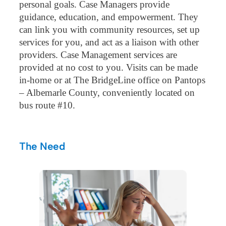
personal goals. Case Managers provide
guidance, education, and empowerment. They
can link you with community resources, set up
services for you, and act as a liaison with other
providers. Case Management services are
provided at no cost to you. Visits can be made
in-home or at The BridgeLine office on Pantops
– Albemarle County, conveniently located on
bus route #10.
The Need