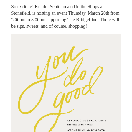
So exciting! Kendra Scott, located in the Shops at
Stonefield, is hosting an event Thursday, March 20th from
5:00pm to 8:00pm supporting The BridgeLine! There will
be sips, sweets, and of course, shopping!