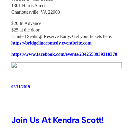
1301 Harris Street
Charlottesville, VA 22903
$20 In Advance
$25 at the door
Limited Seating! Reserve Early. Get your tickets here:
https://bridgelinecomedy.eventbrite.com
https://www.facebook.com/events/2342553939310370
02/11/2019
Join Us At Kendra Scott!