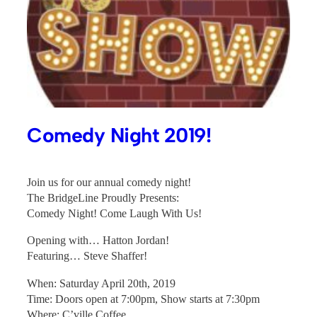
Comedy Night 2019!
Join us for our annual comedy night!
The BridgeLine Proudly Presents:
Comedy Night! Come Laugh With Us!
Opening with… Hatton Jordan!
Featuring… Steve Shaffer!
When: Saturday April 20th, 2019
Time: Doors open at 7:00pm, Show starts at 7:30pm
Where: C’ville Coffee