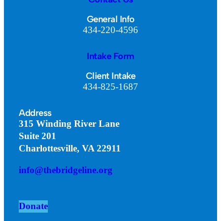
General Info
434-220-4596
Intake Form
Client Intake
434-825-1687
Address
315 Winding River Lane
Suite 201
Charlottesville, VA 22911
info@thebridgeline.org
Donate