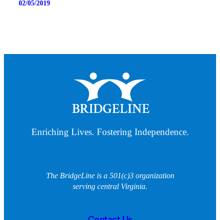
02/05/2019
Enriching Lives. Fostering Independence.
The BridgeLine is a 501(c)3 organization
serving central Virginia.
Contact Us