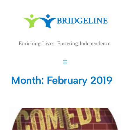
Skip
to
content
Enriching Lives. Fostering Independence.
Month:
February 2019