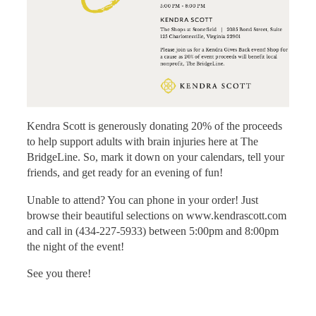
Kendra Scott is generously donating 20% of the proceeds
to help support adults with brain injuries here at The
BridgeLine. So, mark it down on your calendars, tell your
friends, and get ready for an evening of fun!
Unable to attend? You can phone in your order! Just
browse their beautiful selections on www.kendrascott.com
and call in (434-227-5933) between 5:00pm and 8:00pm
the night of the event!
See you there!