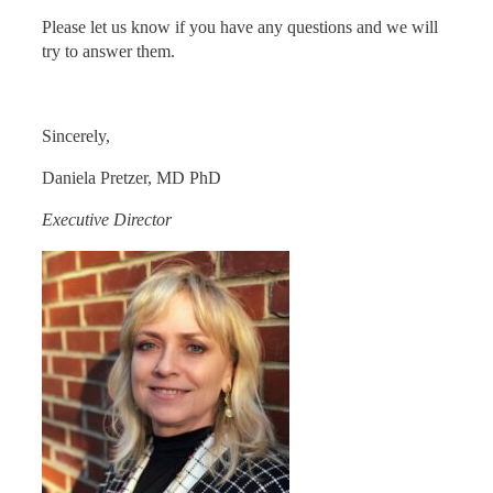
Please let us know if you have any questions and we will
try to answer them.
Sincerely,
Daniela Pretzer, MD PhD
Executive Director