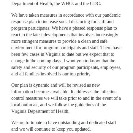
Department of Health, the WHO, and the CDC.
We have taken measures in accordance with our pandemic
response plan to increase social distancing for staff and
program participates. We have a phased response plan to
react to the latest developments that involves increasingly
more stringent measures to provide a clean and safe
environment for program participants and staff. There have
been few cases in Virginia to date but we expect that to
change in the coming days. I want you to know that the
safety and security of our program participants, employees,
and all families involved is our top priority.
Our plan is dynamic and will be revised as new
information becomes available. It addresses the infection
control measures we will take prior to and in the event of a
local outbreak, and we follow the guidelines of the
Virginia Department of Health.
We are fortunate to have outstanding and dedicated staff
and we will continue to keep you updated.