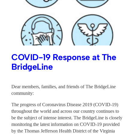
COVID-19 Response at The
BridgeLine
Dear members, families, and friends of The BridgeLine
community:
The progress of Coronavirus Disease 2019 (COVID-19)
throughout the world and across our country continues to
be the subject of intense interest. The BridgeLine is closely
monitoring the latest information on COVID-19 provided
by the Thomas Jefferson Health District of the Virginia