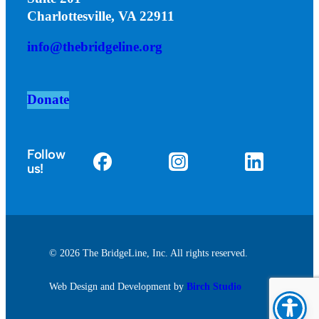
Charlottesville, VA 22911
info@thebridgeline.org
Donate
Follow
us!
© 2026 The BridgeLine, Inc. All rights reserved.
Web Design and Development by
Birch Studio