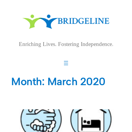
Skip
to
content
Enriching Lives. Fostering Independence.
Month:
March 2020