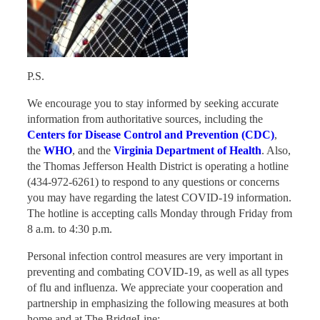
P.S.
We encourage you to stay informed by seeking accurate
information from authoritative sources, including the
Centers for Disease Control and Prevention (CDC)
,
the
WHO
, and the
Virginia Department of Health
. Also,
the Thomas Jefferson Health District is operating a hotline
(434-972-6261) to respond to any questions or concerns
you may have regarding the latest COVID-19 information.
The hotline is accepting calls Monday through Friday from
8 a.m. to 4:30 p.m.
Personal infection control measures are very important in
preventing and combating COVID-19, as well as all types
of flu and influenza. We appreciate your cooperation and
partnership in emphasizing the following measures at both
home and at The BridgeLine: