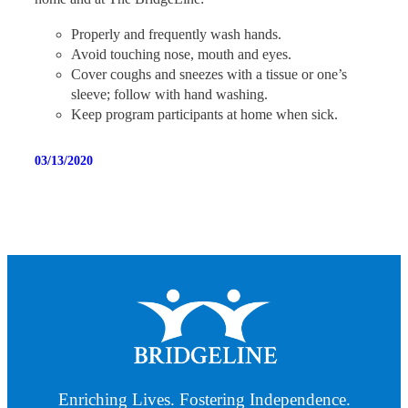
Properly and frequently wash hands.
Avoid touching nose, mouth and eyes.
Cover coughs and sneezes with a tissue or one’s
sleeve; follow with hand washing.
Keep program participants at home when sick.
03/13/2020
Enriching Lives. Fostering Independence.