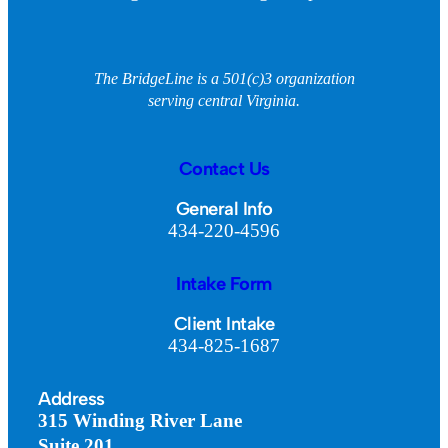
The BridgeLine is a 501(c)3 organization
serving central Virginia.
Contact Us
General Info
434-220-4596
Intake Form
Client Intake
434-825-1687
Address
315 Winding River Lane
Suite 201