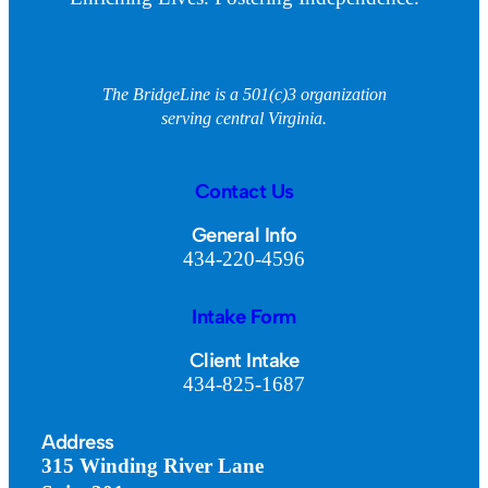
The BridgeLine is a 501(c)3 organization
serving central Virginia.
Contact Us
General Info
434-220-4596
Intake Form
Client Intake
434-825-1687
Address
315 Winding River Lane