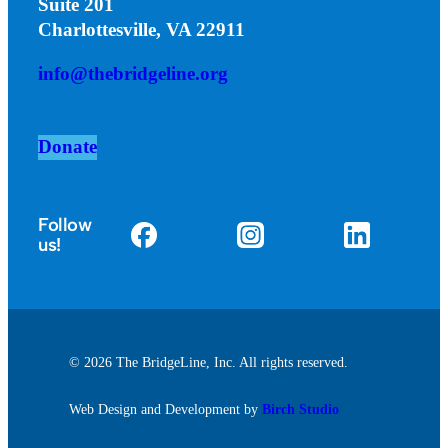
Suite 201
Charlottesville, VA 22911
info@thebridgeline.org
Donate
Follow
us!
© 2026 The BridgeLine, Inc. All rights reserved.
Web Design and Development by
Birch Studio