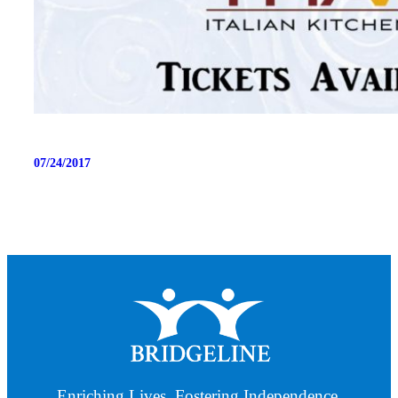
07/24/2017
Enriching Lives. Fostering Independence.