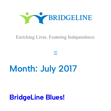
Skip
to
content
Enriching Lives. Fostering Independence.
Month:
July 2017
BridgeLine Blues!