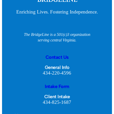
Enriching Lives. Fostering Independence.
The BridgeLine is a 501(c)3 organization
serving central Virginia.
Contact Us
General Info
434-220-4596
Intake Form
Client Intake
434-825-1687