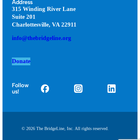
Address
315 Winding River Lane
Suite 201
Charlottesville, VA 22911
info@thebridgeline.org
Donate
Follow
us!
© 2026 The BridgeLine, Inc. All rights reserved.