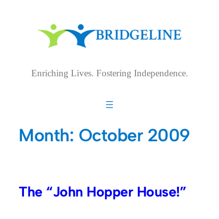
Skip
to
content
Enriching Lives. Fostering Independence.
Month:
October 2009
The “John Hopper House!”