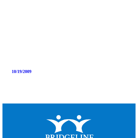
10/19/2009