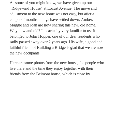
As some of you might know, we have given up our
“Ridgewind House” at Locust Avenue. The move and
adjustment to the new home was not easy, but after a
couple of months, things have settled down. Amber,
Maggie and Joan are now sharing this new, old home.
Why new and old? It is actually very familiar to us: It
belonged to John Hopper, one of our dear residents who
sadly passed away over 2 years ago. His wife, a good and
faithful friend of Building a Bridge is glad that we are now
the new occupants.
Here are some photos from the new house, the people who
live there and the time they enjoy together with their
friends from the Belmont house, which is close by.